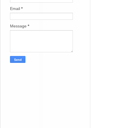
Email
*
Message
*