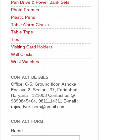
Pen Drive & Power Bank Sets
Photo Frames
Plastic Pens
Table Alarm Clocks
Table Tops
Ties
Visiting Card Holders
Wall Clocks
Wrist Watches
CONTACT DETAILS
Office: C-5, Ground floor, Ashoka
Enclave 2, Sector - 37, Faridabad,
Haryana - 121003 Contact us @
9899845464, 9811114311 E-mail :
rajivadvertisers@gmail.com
CONTACT FORM
Name