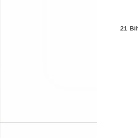
21 Bi