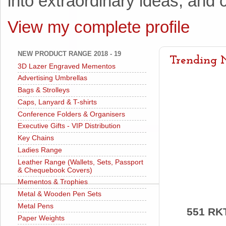
into extraordinary ideas, and c
View my complete profile
NEW PRODUCT RANGE 2018 - 19
Trending N
3D Lazer Engraved Mementos
Advertising Umbrellas
Bags & Strolleys
Caps, Lanyard & T-shirts
Conference Folders & Organisers
Executive Gifts - VIP Distribution
Key Chains
Ladies Range
Leather Range (Wallets, Sets, Passport
& Chequebook Covers)
Mementos & Trophies
Metal & Wooden Pen Sets
Metal Pens
551 RK
Paper Weights