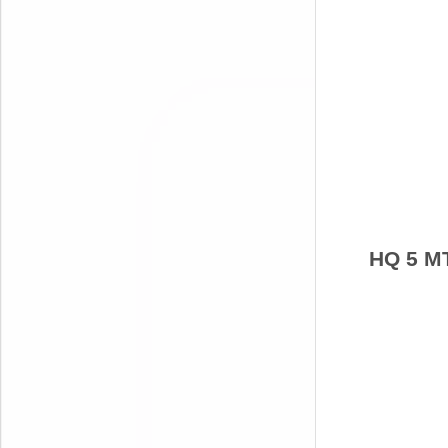
HQ 5 M