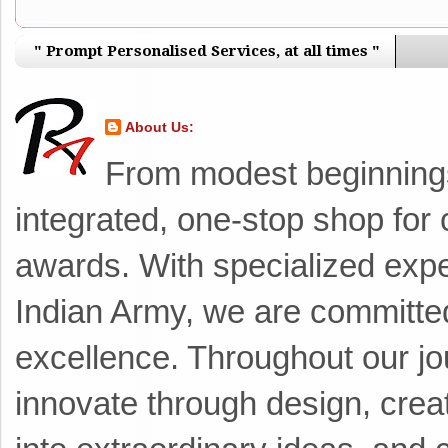
" Prompt Personalised Services, at all times "
About Us:
From modest beginnings 
integrated, one-stop shop for 
awards. With specialized exper
Indian Army, we are committed 
excellence. ​Throughout our j
innovate through design, crea