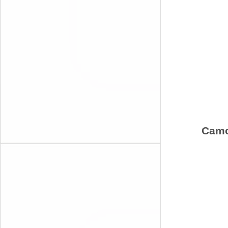
Camou